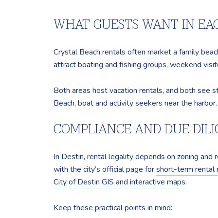
WHAT GUESTS WANT IN EA
Crystal Beach rentals often market a family beac
attract boating and fishing groups, weekend vis
Both areas host vacation rentals, and both see st
Beach, boat and activity seekers near the harbor.
COMPLIANCE AND DUE DIL
In Destin, rental legality depends on zoning and re
with the city’s official page for
short-term rental
City of Destin GIS and interactive maps
.
Keep these practical points in mind: