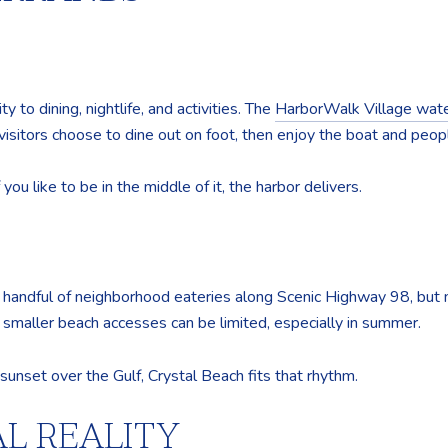
 to dining, nightlife, and activities. The
HarborWalk Village wate
isitors choose to dine out on foot, then enjoy the boat and peop
ou like to be in the middle of it, the harbor delivers.
 a handful of neighborhood eateries along Scenic Highway 98, but 
r smaller beach accesses can be limited, especially in summer.
sunset over the Gulf, Crystal Beach fits that rhythm.
L REALITY