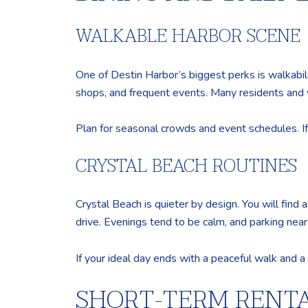
WALKABLE HARBOR SCENE
One of Destin Harbor’s biggest perks is walkability
shops, and frequent events. Many residents and v
Plan for seasonal crowds and event schedules. If y
CRYSTAL BEACH ROUTINES
Crystal Beach is quieter by design. You will find
drive. Evenings tend to be calm, and parking nea
If your ideal day ends with a peaceful walk and a 
SHORT-TERM RENTA