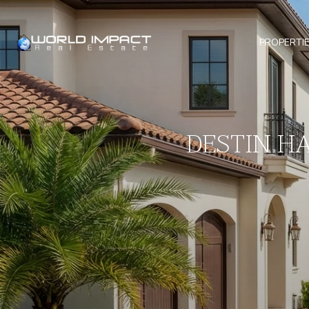
PROPERTI
DESTIN H