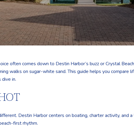
hoice often comes down to Destin Harbor’s buzz or Crystal Beach’
ing walks on sugar-white sand. This guide helps you compare lif
 dive in.
SHOT
different. Destin Harbor centers on boating, charter activity, and 
beach-first rhythm.