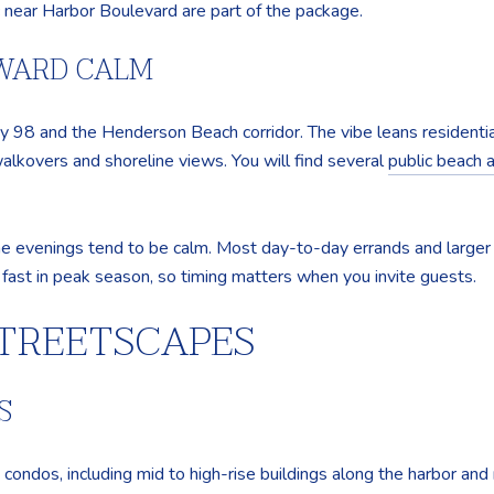
c near Harbor Boulevard are part of the package.
RWARD CALM
y 98 and the Henderson Beach corridor. The vibe leans residentia
lkovers and shoreline views. You will find several
public beach 
he evenings tend to be calm. Most day-to-day errands and larger s
p fast in peak season, so timing matters when you invite guests.
TREETSCAPES
S
condos, including mid to high-rise buildings along the harbor and