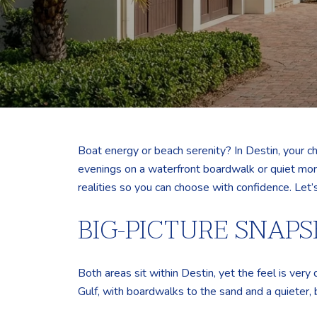
Boat energy or beach serenity? In Destin, your c
evenings on a waterfront boardwalk or quiet morn
realities so you can choose with confidence. Let’s
BIG-PICTURE SNAP
Both areas sit within Destin, yet the feel is very 
Gulf, with boardwalks to the sand and a quieter, 