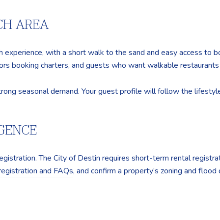
CH AREA
h experience, with a short walk to the sand and easy access to b
itors booking charters, and guests who want walkable restaurants
rong seasonal demand. Your guest profile will follow the lifestyle
IGENCE
gistration. The City of Destin requires short-term rental registrat
 registration and FAQs
, and confirm a property’s zoning and flood