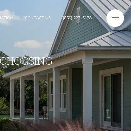
UATION
CONTACT US
(850) 227-5178
 CHOOSING