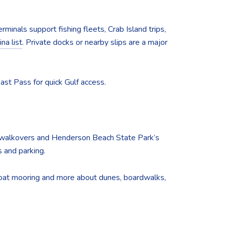
rminals support fishing fleets, Crab Island trips,
na list
. Private docks or nearby slips are a major
East Pass for quick Gulf access.
ic walkovers and Henderson Beach State Park’s
 and parking.
t boat mooring and more about dunes, boardwalks,