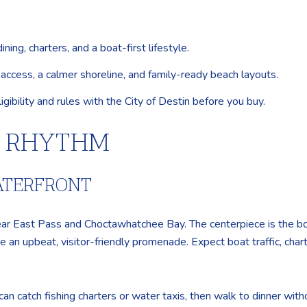
ng, charters, and a boat-first lifestyle.
access, a calmer shoreline, and family-ready beach layouts.
igibility and rules with the City of Destin before you buy.
Y RHYTHM
WATERFRONT
ar East Pass and Choctawhatchee Bay. The centerpiece is the b
 an upbeat, visitor-friendly promenade. Expect boat traffic, char
 can catch fishing charters or water taxis, then walk to dinner wit