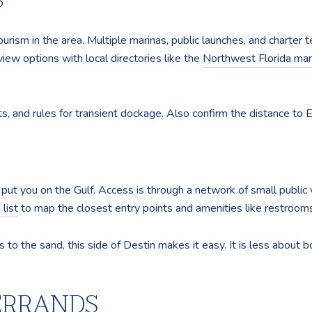
S
urism in the area. Multiple marinas, public launches, and charter te
eview options with local directories like the
Northwest Florida mari
ists, and rules for transient dockage. Also confirm the distance to 
put you on the Gulf. Access is through a network of small publ
list
to map the closest entry points and amenities like restrooms
s to the sand, this side of Destin makes it easy. It is less abou
 ERRANDS