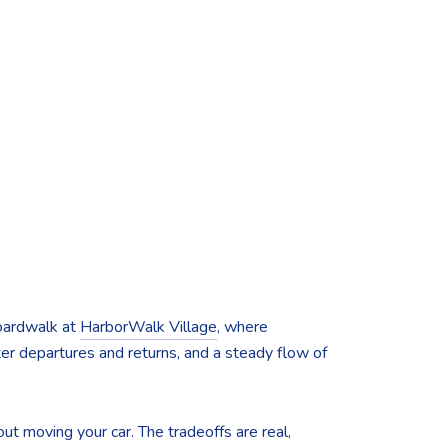
oardwalk at
HarborWalk Village
, where
ter departures and returns, and a steady flow of
hout moving your car. The tradeoffs are real,