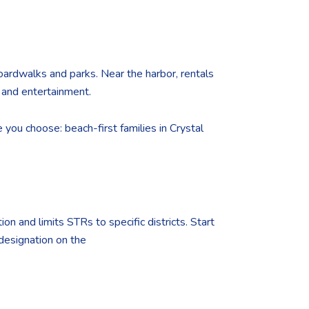
oardwalks and parks. Near the harbor, rentals
 and entertainment.
 you choose: beach-first families in Crystal
ion and limits STRs to specific districts. Start
 designation on the