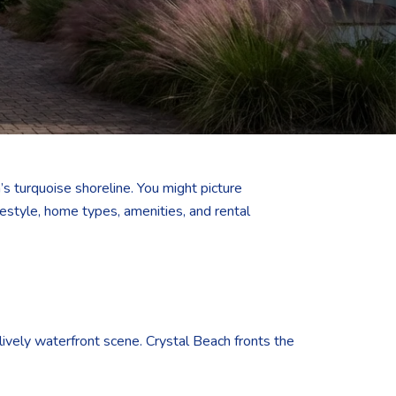
s turquoise shoreline. You might picture
estyle, home types, amenities, and rental
a lively waterfront scene. Crystal Beach fronts the