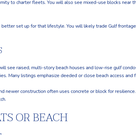
imity to charter fleets. You will also see mixed-use blocks near
better set up for that lifestyle. You will likely trade Gulf frontag
S
 will see raised, multi-story beach houses and low-rise gulf condo
es. Many listings emphasize deeded or close beach access and flo
nd newer construction often uses concrete or block for resilience
ch.
ATS OR BEACH