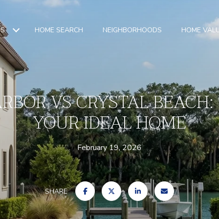
ES
HOME SEARCH
NEIGHBORHOODS
HOME VAL
ARBOR VS CRYSTAL BEACH:
YOUR IDEAL HOME
February 19, 2026
SHARE