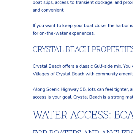
boat slips, access to transient dockage, and prox
and convenient.
If you want to keep your boat close, the harbor is 
for on-the-water experiences.
CRYSTAL BEACH PROPERTIE
Crystal Beach offers a classic Gulf-side mix. You
Villages of Crystal Beach with community ameniti
Along Scenic Highway 98, lots can feel tighter, a
access is your goal, Crystal Beach is a strong mat
WATER ACCESS: BO