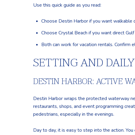
Use this quick guide as you read:
Choose Destin Harbor if you want walkable dini
Choose Crystal Beach if you want direct Gulf 
Both can work for vacation rentals. Confirm el
SETTING AND DAIL
DESTIN HARBOR: ACTIVE 
Destin Harbor wraps the protected waterway ne
restaurants, shops, and event programming create
pedestrians, especially in the evenings.
Day to day, it is easy to step into the action. You