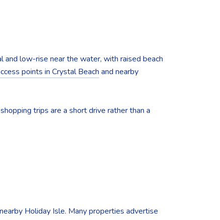
l and low-rise near the water, with raised beach
access points in Crystal Beach
and nearby
hopping trips are a short drive rather than a
 nearby Holiday Isle. Many properties advertise