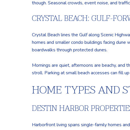
though. Seasonal crowds, event noise, and traffi
CRYSTAL BEACH: GULF-FO
Crystal Beach lines the Gulf along Scenic Highwa
homes and smaller condo buildings facing dune wa
boardwalks through protected dunes.
Mornings are quiet, afternoons are beachy, and t
stroll. Parking at small beach accesses can fill u
HOME TYPES AND S
DESTIN HARBOR PROPERTIE
Harborfront living spans single-family homes and 