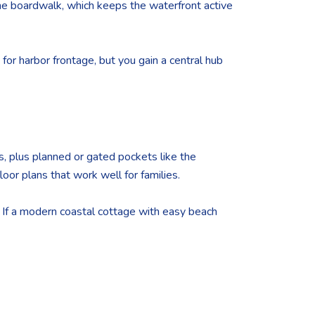
 the boardwalk, which keeps the waterfront active
e for harbor frontage, but you gain a central hub
s, plus planned or gated pockets like the
or plans that work well for families.
. If a modern coastal cottage with easy beach