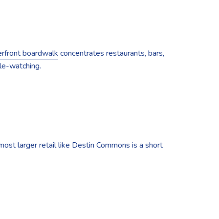
rfront boardwalk
concentrates restaurants, bars,
le-watching.
most larger retail like Destin Commons is a short