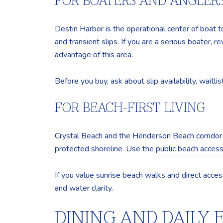
FOR BOATERS AND ANGLER
Destin Harbor is the operational center of boat to
and transient slips. If you are a serious boater, r
advantage of this area.
Before you buy, ask about slip availability, waitl
FOR BEACH-FIRST LIVING
Crystal Beach and the Henderson Beach corridor 
protected shoreline. Use the
public beach access 
If you value sunrise beach walks and direct acces
and water clarity.
DINING AND DAILY