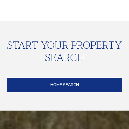
START YOUR PROPERTY
SEARCH
HOME SEARCH