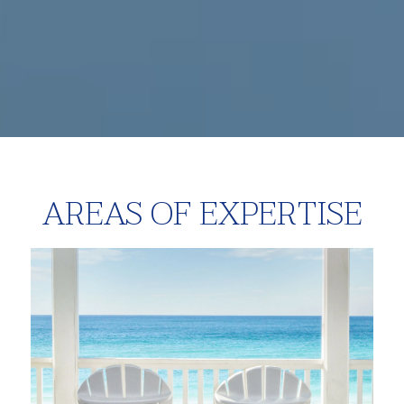
AREAS OF EXPERTISE