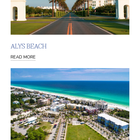
ALYS BEACH
READ MORE