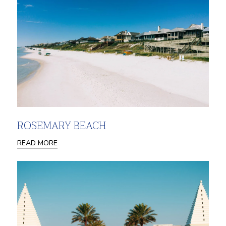
ROSEMARY BEACH
READ MORE