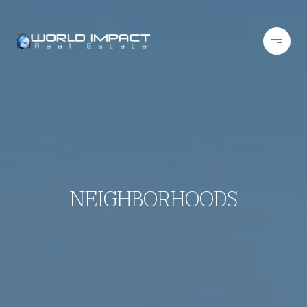
NEIGHBORHOODS