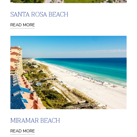
SANTA ROSA BEACH
READ MORE
MIRAMAR BEACH
READ MORE