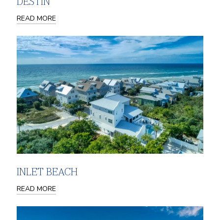
DESTIN
READ MORE
INLET BEACH
READ MORE