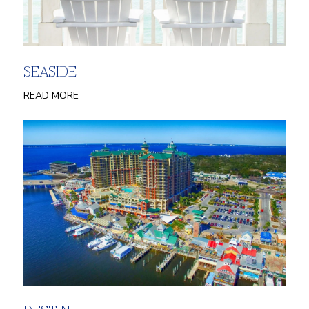
SEASIDE
READ MORE