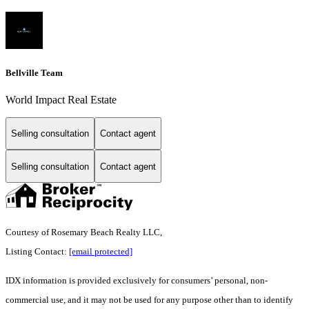
Bellville Team
World Impact Real Estate
Selling consultation
Contact agent
Selling consultation
Contact agent
Courtesy of Rosemary Beach Realty LLC,
Listing Contact:
[email protected]
IDX information is provided exclusively for consumers’ personal, non-
commercial use, and it may not be used for any purpose other than to identify