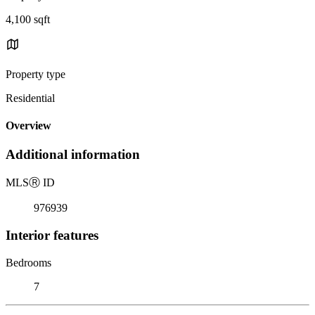
4,100 sqft
Property type
Residential
Overview
Additional information
MLS
Ⓡ
ID
976939
Interior features
Bedrooms
7