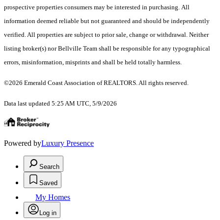
prospective properties consumers may be interested in purchasing. All
information deemed reliable but not guaranteed and should be independently
verified. All properties are subject to prior sale, change or withdrawal. Neither
listing broker(s) nor Bellville Team shall be responsible for any typographical
errors, misinformation, misprints and shall be held totally harmless.
©2026 Emerald Coast Association of REALTORS. All rights reserved.
Data last updated 5:25 AM UTC, 5/9/2026
Powered by
Luxury Presence
Search
Saved
My Homes
Log in