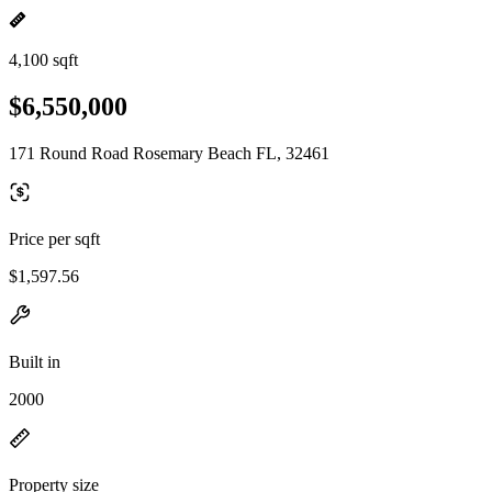
4,100 sqft
$6,550,000
171 Round Road Rosemary Beach FL, 32461
Price per sqft
$1,597.56
Built in
2000
Property size