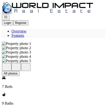
Go to: Homepage
Open navigation
Login
Register
Overview
Features
All photos
7 Beds
9 Baths