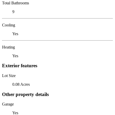
Total Bathrooms
9
Cooling
Yes
Heating
Yes
Exterior features
Lot Size
0.08 Acres
Other property details
Garage
Yes