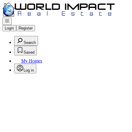
Go to: Homepage
Open navigation
Login
Register
Search
Saved
My Homes
Log in