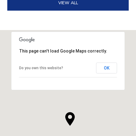
VIEW ALL
This page can't load Google Maps correctly.
OK
Do you own this website?