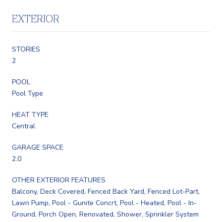
EXTERIOR
STORIES
2
POOL
Pool Type
HEAT TYPE
Central
GARAGE SPACE
2.0
OTHER EXTERIOR FEATURES
Balcony, Deck Covered, Fenced Back Yard, Fenced Lot-Part,
Lawn Pump, Pool - Gunite Concrt, Pool - Heated, Pool - In-
Ground, Porch Open, Renovated, Shower, Sprinkler System