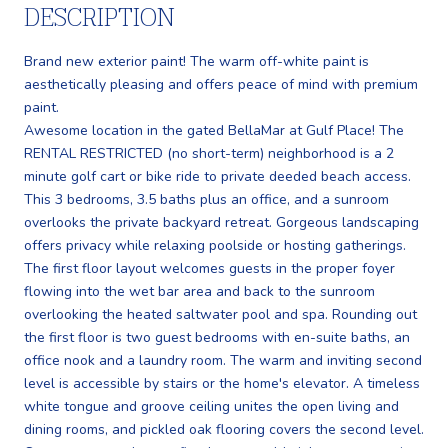
DESCRIPTION
Brand new exterior paint! The warm off-white paint is
aesthetically pleasing and offers peace of mind with premium
paint.
Awesome location in the gated BellaMar at Gulf Place! The
RENTAL RESTRICTED (no short-term) neighborhood is a 2
minute golf cart or bike ride to private deeded beach access.
This 3 bedrooms, 3.5 baths plus an office, and a sunroom
overlooks the private backyard retreat. Gorgeous landscaping
offers privacy while relaxing poolside or hosting gatherings.
The first floor layout welcomes guests in the proper foyer
flowing into the wet bar area and back to the sunroom
overlooking the heated saltwater pool and spa. Rounding out
the first floor is two guest bedrooms with en-suite baths, an
office nook and a laundry room. The warm and inviting second
level is accessible by stairs or the home's elevator. A timeless
white tongue and groove ceiling unites the open living and
dining rooms, and pickled oak flooring covers the second level.