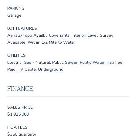
PARKING
Garage
LOT FEATURES
Aerials/Topo Availbl, Covenants, Interior, Level, Survey
Available, Within 1/2 Mile to Water
UTILITIES
Electric, Gas - Natural, Public Sewer, Public Water, Tap Fee
Paid, TV Cable, Underground
FINANCE
SALES PRICE
$1,925,000
HOA FEES
$360 quarterly