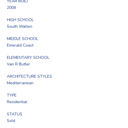
YEAR BUILT
2004
HIGH SCHOOL
South Walton
MIDDLE SCHOOL
Emerald Coast
ELEMENTARY SCHOOL
Van R Butler
ARCHITECTURE STYLES
Mediterranean
TYPE
Residential
STATUS
Sold