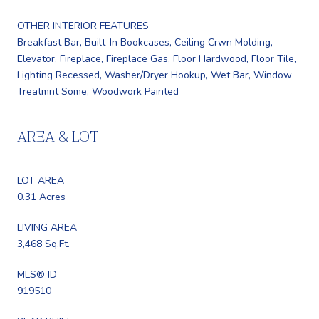
OTHER INTERIOR FEATURES
Breakfast Bar, Built-In Bookcases, Ceiling Crwn Molding,
Elevator, Fireplace, Fireplace Gas, Floor Hardwood, Floor Tile,
Lighting Recessed, Washer/Dryer Hookup, Wet Bar, Window
Treatmnt Some, Woodwork Painted
AREA & LOT
LOT AREA
0.31 Acres
LIVING AREA
3,468 Sq.Ft.
MLS® ID
919510