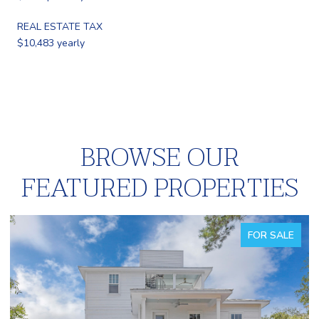
REAL ESTATE TAX
$10,483 yearly
BROWSE OUR
FEATURED PROPERTIES
FOR SALE