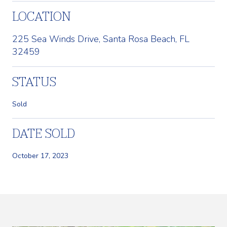
LOCATION
225 Sea Winds Drive, Santa Rosa Beach, FL
32459
STATUS
Sold
DATE SOLD
October 17, 2023