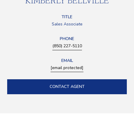
KIMBERLY BELLVILLE
TITLE
Sales Associate
PHONE
(850) 227-5110
EMAIL
[email protected]
CONTACT AGENT