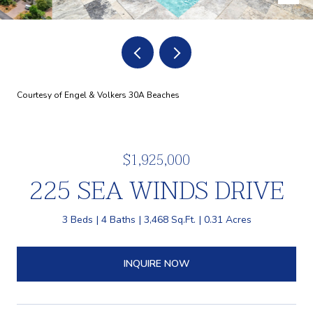
Courtesy of Engel & Volkers 30A Beaches
$1,925,000
225 SEA WINDS DRIVE
3 Beds
4 Baths
3,468 Sq.Ft.
0.31 Acres
INQUIRE NOW