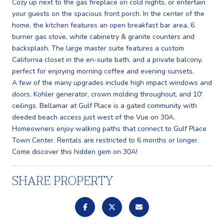
Cozy up next to the gas fireplace on cold nights, or entertain
your guests on the spacious front porch. In the center of the
home, the kitchen features an open breakfast bar area, 6
burner gas stove, white cabinetry & granite counters and
backsplash. The large master suite features a custom
California closet in the en-suite bath, and a private balcony,
perfect for enjoying morning coffee and evening sunsets.
A few of the many upgrades include high impact windows and
doors, Kohler generator, crown molding throughout, and 10'
ceilings. Bellamar at Gulf Place is a gated community with
deeded beach access just west of the Vue on 30A.
Homeowners enjoy walking paths that connect to Gulf Place
Town Center. Rentals are restricted to 6 months or longer.
Come discover this hidden gem on 30A!
SHARE PROPERTY