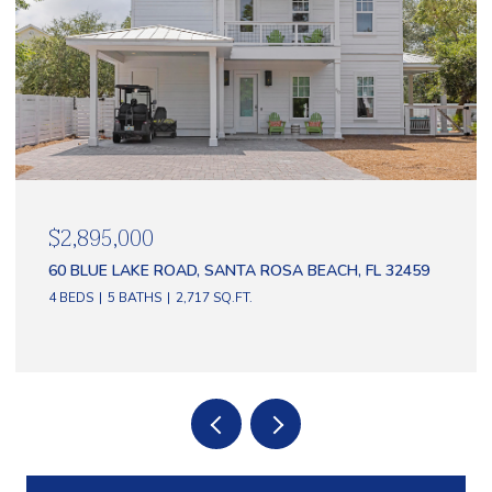
$2,895,000
60 BLUE LAKE ROAD, SANTA ROSA BEACH, FL 32459
4 BEDS
5 BATHS
2,717 SQ.FT.