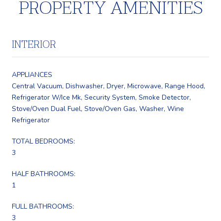
PROPERTY AMENITIES
INTERIOR
APPLIANCES
Central Vacuum, Dishwasher, Dryer, Microwave, Range Hood,
Refrigerator W/Ice Mk, Security System, Smoke Detector,
Stove/Oven Dual Fuel, Stove/Oven Gas, Washer, Wine
Refrigerator
TOTAL BEDROOMS:
3
HALF BATHROOMS:
1
FULL BATHROOMS:
3