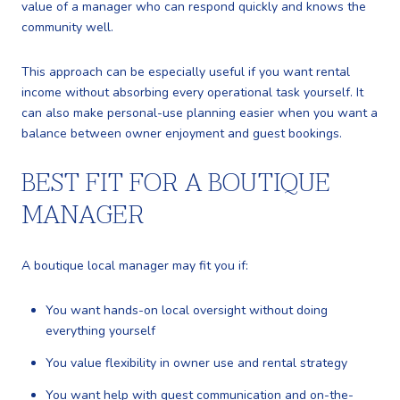
value of a manager who can respond quickly and knows the
community well.
This approach can be especially useful if you want rental
income without absorbing every operational task yourself. It
can also make personal-use planning easier when you want a
balance between owner enjoyment and guest bookings.
BEST FIT FOR A BOUTIQUE
MANAGER
A boutique local manager may fit you if:
You want hands-on local oversight without doing
everything yourself
You value flexibility in owner use and rental strategy
You want help with guest communication and on-the-