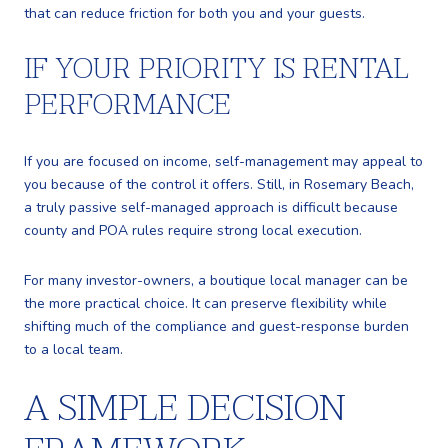
that can reduce friction for both you and your guests.
IF YOUR PRIORITY IS RENTAL
PERFORMANCE
If you are focused on income, self-management may appeal to
you because of the control it offers. Still, in Rosemary Beach,
a truly passive self-managed approach is difficult because
county and POA rules require strong local execution.
For many investor-owners, a boutique local manager can be
the more practical choice. It can preserve flexibility while
shifting much of the compliance and guest-response burden
to a local team.
A SIMPLE DECISION