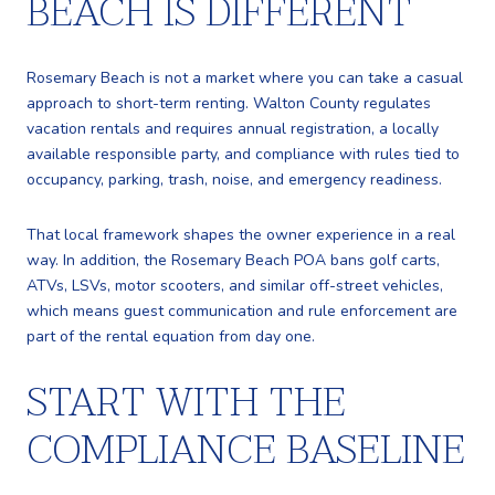
BEACH IS DIFFERENT
Rosemary Beach is not a market where you can take a casual
approach to short-term renting. Walton County regulates
vacation rentals and requires annual registration, a locally
available responsible party, and compliance with rules tied to
occupancy, parking, trash, noise, and emergency readiness.
That local framework shapes the owner experience in a real
way. In addition, the Rosemary Beach POA bans golf carts,
ATVs, LSVs, motor scooters, and similar off-street vehicles,
which means guest communication and rule enforcement are
part of the rental equation from day one.
START WITH THE
COMPLIANCE BASELINE