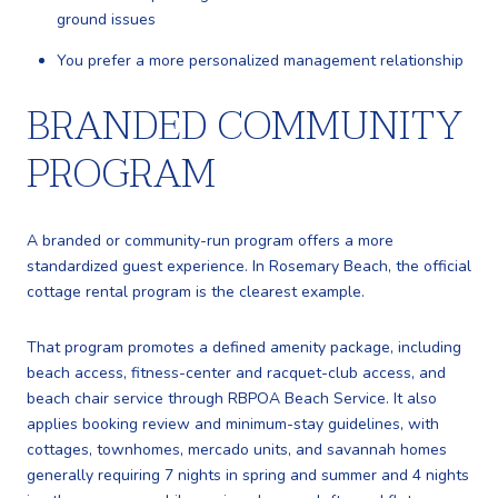
ground issues
You prefer a more personalized management relationship
BRANDED COMMUNITY
PROGRAM
A branded or community-run program offers a more
standardized guest experience. In Rosemary Beach, the official
cottage rental program is the clearest example.
That program promotes a defined amenity package, including
beach access, fitness-center and racquet-club access, and
beach chair service through RBPOA Beach Service. It also
applies booking review and minimum-stay guidelines, with
cottages, townhomes, mercado units, and savannah homes
generally requiring 7 nights in spring and summer and 4 nights