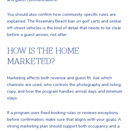
You should also confirm how community-specific rules are
explained. The Rosemary Beach ban on golf carts and similar
off-street vehicles is the kind of detail that needs to be clear
before a guest arrives, not after.
HOW IS THE HOME
MARKETED?
Marketing affects both revenue and guest fit. Ask which
channels are used, who controls the photography and listing
copy, and how the program handles arrival days and minimum
stays.
If a program uses fixed booking rules or reviews exceptions
before confirmation, make sure that aligns with your goals. A
strong marketing plan should support both occupancy and a