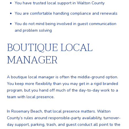
You have trusted local support in Walton County
You are comfortable handling compliance and renewals
You do not mind being involved in guest communication
and problem solving
BOUTIQUE LOCAL
MANAGER
A boutique local manager is often the middle-ground option.
You keep more flexibility than you may get in a rigid branded
program, but you hand off much of the day-to-day work to a
team with local presence.
In Rosemary Beach, that local presence matters. Walton
County’s rules around responsible-party availability, turnover-
day support, parking, trash, and guest conduct all point to the