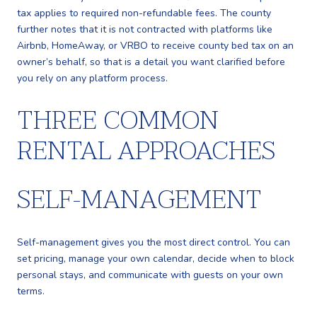
tax applies to required non-refundable fees. The county
further notes that it is not contracted with platforms like
Airbnb, HomeAway, or VRBO to receive county bed tax on an
owner’s behalf, so that is a detail you want clarified before
you rely on any platform process.
THREE COMMON
RENTAL APPROACHES
SELF-MANAGEMENT
Self-management gives you the most direct control. You can
set pricing, manage your own calendar, decide when to block
personal stays, and communicate with guests on your own
terms.