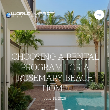
CHOOSING A RENTAL
PROGRAM FOR A
ROSEMARY BEACH
HOME
June 18, 2026