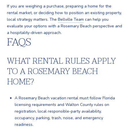
If you are weighing a purchase, preparing a home for the
rental market, or deciding how to position an existing property,
local strategy matters. The
Bellville Team
can help you
evaluate your options with a Rosemary Beach perspective and
a hospitality-driven approach.
FAQS
WHAT RENTAL RULES APPLY
TO A ROSEMARY BEACH
HOME?
A Rosemary Beach vacation rental must follow Florida
licensing requirements and Walton County rules on
registration, local responsible-party availability,
occupancy, parking, trash, noise, and emergency
readiness.