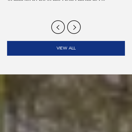
PLANNING AROUND
VIEW ALL