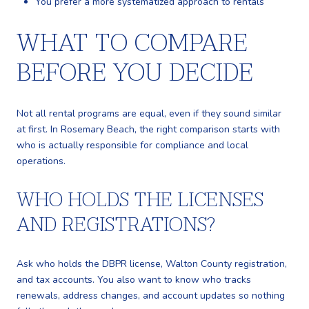
You prefer a more systematized approach to rentals
WHAT TO COMPARE
BEFORE YOU DECIDE
Not all rental programs are equal, even if they sound similar
at first. In Rosemary Beach, the right comparison starts with
who is actually responsible for compliance and local
operations.
WHO HOLDS THE LICENSES
AND REGISTRATIONS?
Ask who holds the DBPR license, Walton County registration,
and tax accounts. You also want to know who tracks
renewals, address changes, and account updates so nothing