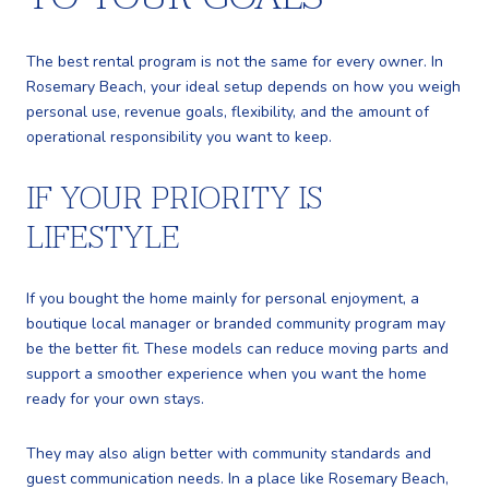
The best rental program is not the same for every owner. In
Rosemary Beach, your ideal setup depends on how you weigh
personal use, revenue goals, flexibility, and the amount of
operational responsibility you want to keep.
IF YOUR PRIORITY IS
LIFESTYLE
If you bought the home mainly for personal enjoyment, a
boutique local manager or branded community program may
be the better fit. These models can reduce moving parts and
support a smoother experience when you want the home
ready for your own stays.
They may also align better with community standards and
guest communication needs. In a place like Rosemary Beach,