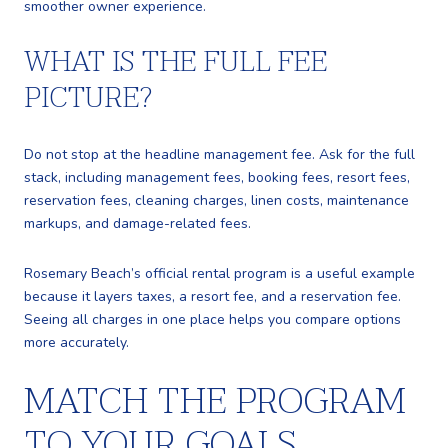
smoother owner experience.
WHAT IS THE FULL FEE
PICTURE?
Do not stop at the headline management fee. Ask for the full
stack, including management fees, booking fees, resort fees,
reservation fees, cleaning charges, linen costs, maintenance
markups, and damage-related fees.
Rosemary Beach’s official rental program is a useful example
because it layers taxes, a resort fee, and a reservation fee.
Seeing all charges in one place helps you compare options
more accurately.
MATCH THE PROGRAM
TO YOUR GOALS