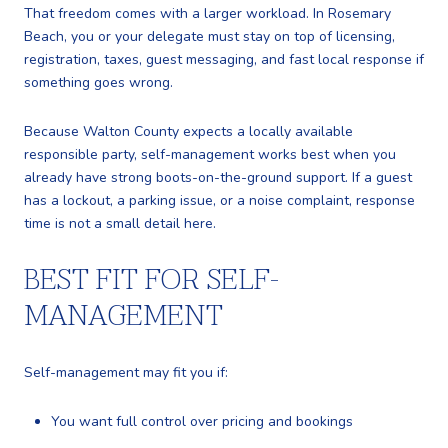
That freedom comes with a larger workload. In Rosemary
Beach, you or your delegate must stay on top of licensing,
registration, taxes, guest messaging, and fast local response if
something goes wrong.
Because Walton County expects a locally available
responsible party, self-management works best when you
already have strong boots-on-the-ground support. If a guest
has a lockout, a parking issue, or a noise complaint, response
time is not a small detail here.
BEST FIT FOR SELF-
MANAGEMENT
Self-management may fit you if:
You want full control over pricing and bookings