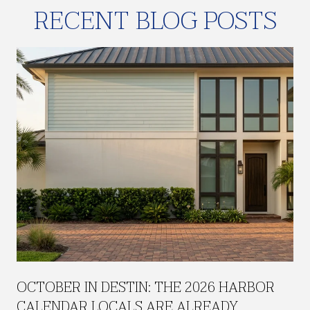
RECENT BLOG POSTS
H
OCTOBER IN DESTIN: THE 2026 HARBOR
CALENDAR LOCALS ARE ALREADY