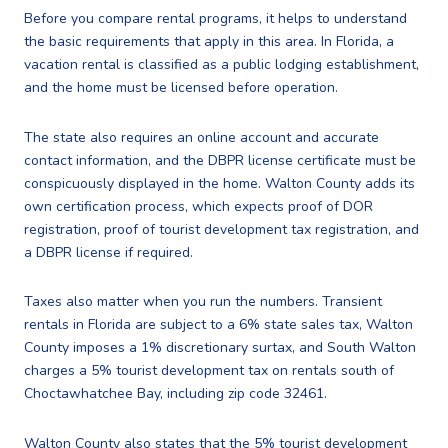
Before you compare rental programs, it helps to understand
the basic requirements that apply in this area. In Florida, a
vacation rental is classified as a public lodging establishment,
and the home must be licensed before operation.
The state also requires an online account and accurate
contact information, and the DBPR license certificate must be
conspicuously displayed in the home. Walton County adds its
own certification process, which expects proof of DOR
registration, proof of tourist development tax registration, and
a DBPR license if required.
Taxes also matter when you run the numbers. Transient
rentals in Florida are subject to a 6% state sales tax, Walton
County imposes a 1% discretionary surtax, and South Walton
charges a 5% tourist development tax on rentals south of
Choctawhatchee Bay, including zip code 32461.
Walton County also states that the 5% tourist development