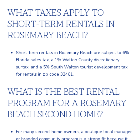
WHAT TAXES APPLY TO
SHORT-TERM RENTALS IN
ROSEMARY BEACH?
Short-term rentals in Rosemary Beach are subject to 6%
Florida sales tax, a 1% Walton County discretionary
surtax, and a 5% South Walton tourist development tax
for rentals in zip code 32461.
WHAT IS THE BEST RENTAL
PROGRAM FOR A ROSEMARY
BEACH SECOND HOME?
For many second-home owners, a boutique local manager
or branded community program is a strong fit because it