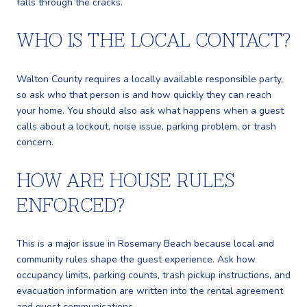
falls through the cracks.
WHO IS THE LOCAL CONTACT?
Walton County requires a locally available responsible party,
so ask who that person is and how quickly they can reach
your home. You should also ask what happens when a guest
calls about a lockout, noise issue, parking problem, or trash
concern.
HOW ARE HOUSE RULES
ENFORCED?
This is a major issue in Rosemary Beach because local and
community rules shape the guest experience. Ask how
occupancy limits, parking counts, trash pickup instructions, and
evacuation information are written into the rental agreement
and guest communications.