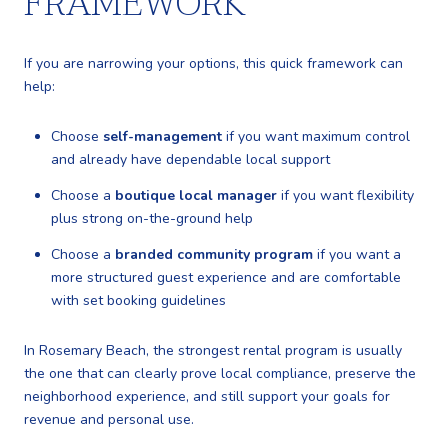
FRAMEWORK
If you are narrowing your options, this quick framework can
help:
Choose
self-management
if you want maximum control
and already have dependable local support
Choose a
boutique local manager
if you want flexibility
plus strong on-the-ground help
Choose a
branded community program
if you want a
more structured guest experience and are comfortable
with set booking guidelines
In Rosemary Beach, the strongest rental program is usually
the one that can clearly prove local compliance, preserve the
neighborhood experience, and still support your goals for
revenue and personal use.