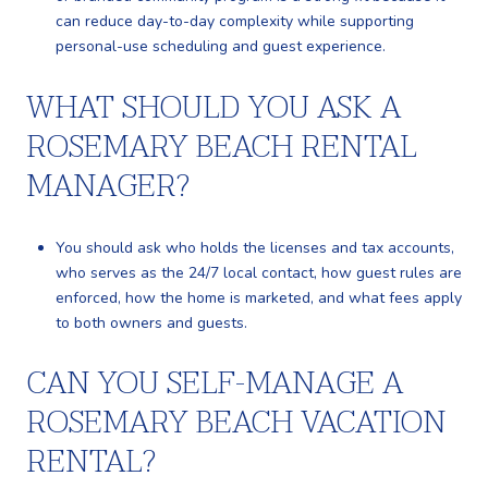
can reduce day-to-day complexity while supporting
personal-use scheduling and guest experience.
WHAT SHOULD YOU ASK A
ROSEMARY BEACH RENTAL
MANAGER?
You should ask who holds the licenses and tax accounts,
who serves as the 24/7 local contact, how guest rules are
enforced, how the home is marketed, and what fees apply
to both owners and guests.
CAN YOU SELF-MANAGE A
ROSEMARY BEACH VACATION
RENTAL?