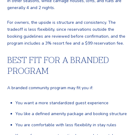
in other seasons, while carriage houses, lofts, and flats are
generally 4 and 2 nights.
For owners, the upside is structure and consistency. The
tradeoff is less flexibility, since reservations outside the
booking guidelines are reviewed before confirmation, and the
program includes a 3% resort fee and a $99 reservation fee.
BEST FIT FOR A BRANDED
PROGRAM
A branded community program may fit you if:
You want a more standardized guest experience
You like a defined amenity package and booking structure
You are comfortable with less flexibility in stay rules