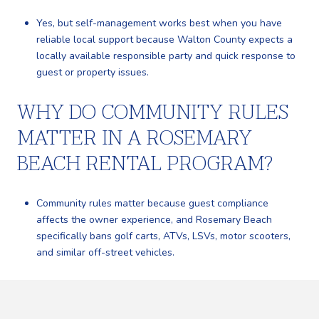
Yes, but self-management works best when you have
reliable local support because Walton County expects a
locally available responsible party and quick response to
guest or property issues.
WHY DO COMMUNITY RULES
MATTER IN A ROSEMARY
BEACH RENTAL PROGRAM?
Community rules matter because guest compliance
affects the owner experience, and Rosemary Beach
specifically bans golf carts, ATVs, LSVs, motor scooters,
and similar off-street vehicles.