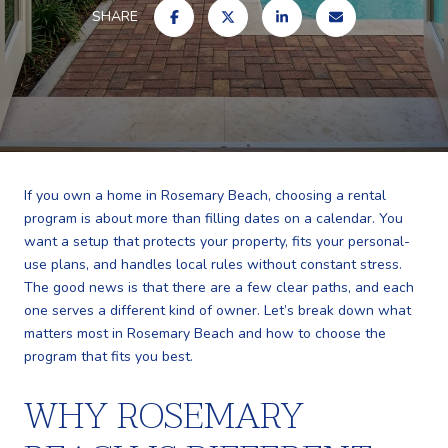
SHARE
If you own a home in Rosemary Beach, choosing a rental
program is about more than filling dates on a calendar. You
want a setup that protects your property, fits your personal-
use plans, and handles local rules without constant stress.
The good news is that there are a few clear paths, and each
one serves a different kind of owner. Let’s break down what
matters most in Rosemary Beach and how to choose the
program that fits you best.
WHY ROSEMARY