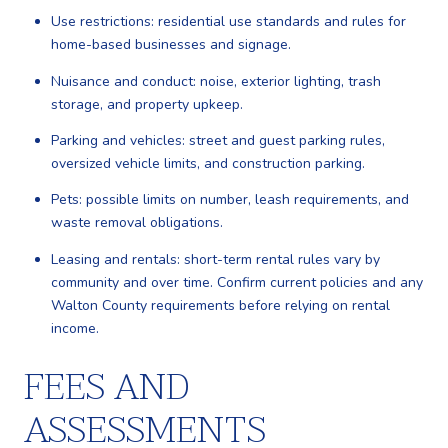
Use restrictions: residential use standards and rules for
home-based businesses and signage.
Nuisance and conduct: noise, exterior lighting, trash
storage, and property upkeep.
Parking and vehicles: street and guest parking rules,
oversized vehicle limits, and construction parking.
Pets: possible limits on number, leash requirements, and
waste removal obligations.
Leasing and rentals: short-term rental rules vary by
community and over time. Confirm current policies and any
Walton County requirements before relying on rental
income.
FEES AND
ASSESSMENTS