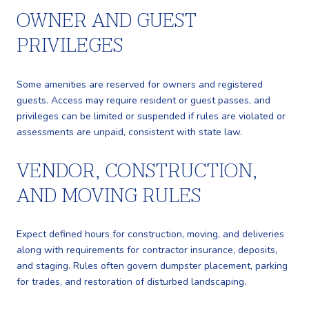
OWNER AND GUEST
PRIVILEGES
Some amenities are reserved for owners and registered
guests. Access may require resident or guest passes, and
privileges can be limited or suspended if rules are violated or
assessments are unpaid, consistent with state law.
VENDOR, CONSTRUCTION,
AND MOVING RULES
Expect defined hours for construction, moving, and deliveries
along with requirements for contractor insurance, deposits,
and staging. Rules often govern dumpster placement, parking
for trades, and restoration of disturbed landscaping.