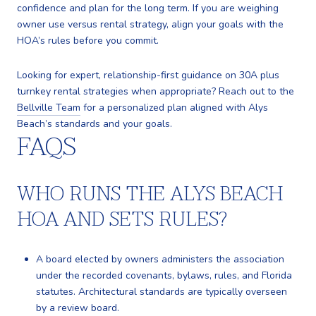
confidence and plan for the long term. If you are weighing
owner use versus rental strategy, align your goals with the
HOA’s rules before you commit.
Looking for expert, relationship-first guidance on 30A plus
turnkey rental strategies when appropriate? Reach out to the
Bellville Team
for a personalized plan aligned with Alys
Beach’s standards and your goals.
FAQS
WHO RUNS THE ALYS BEACH
HOA AND SETS RULES?
A board elected by owners administers the association
under the recorded covenants, bylaws, rules, and Florida
statutes. Architectural standards are typically overseen
by a review board.