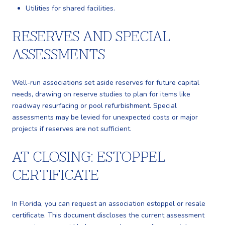
Utilities for shared facilities.
RESERVES AND SPECIAL
ASSESSMENTS
Well-run associations set aside reserves for future capital
needs, drawing on reserve studies to plan for items like
roadway resurfacing or pool refurbishment. Special
assessments may be levied for unexpected costs or major
projects if reserves are not sufficient.
AT CLOSING: ESTOPPEL
CERTIFICATE
In Florida, you can request an association estoppel or resale
certificate. This document discloses the current assessment