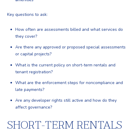
Key questions to ask:
How often are assessments billed and what services do
they cover?
Are there any approved or proposed special assessments
or capital projects?
What is the current policy on short-term rentals and
tenant registration?
What are the enforcement steps for noncompliance and
late payments?
Are any developer rights still active and how do they
affect governance?
SHORT-TERM RENTALS