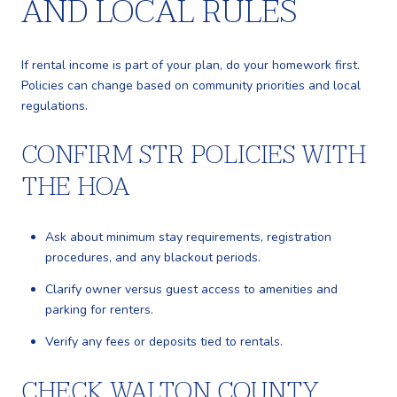
AND LOCAL RULES
If rental income is part of your plan, do your homework first.
Policies can change based on community priorities and local
regulations.
CONFIRM STR POLICIES WITH
THE HOA
Ask about minimum stay requirements, registration
procedures, and any blackout periods.
Clarify owner versus guest access to amenities and
parking for renters.
Verify any fees or deposits tied to rentals.
CHECK WALTON COUNTY