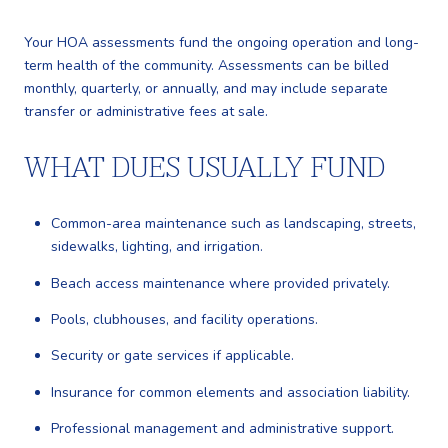
Your HOA assessments fund the ongoing operation and long-
term health of the community. Assessments can be billed
monthly, quarterly, or annually, and may include separate
transfer or administrative fees at sale.
WHAT DUES USUALLY FUND
Common-area maintenance such as landscaping, streets,
sidewalks, lighting, and irrigation.
Beach access maintenance where provided privately.
Pools, clubhouses, and facility operations.
Security or gate services if applicable.
Insurance for common elements and association liability.
Professional management and administrative support.