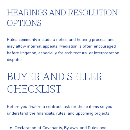
HEARINGS AND RESOLUTION
OPTIONS
Rules commonly include a notice and hearing process and
may allow internal appeals. Mediation is often encouraged
before litigation, especially for architectural or interpretation
disputes.
BUYER AND SELLER
CHECKLIST
Before you finalize a contract, ask for these items so you
understand the financials, rules, and upcoming projects.
Declaration of Covenants, Bylaws, and Rules and