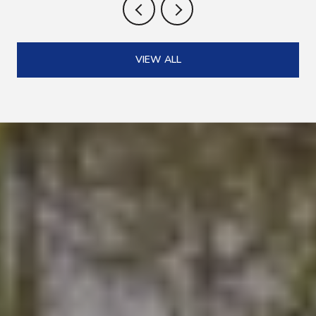
VIEW ALL