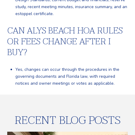
study, recent meeting minutes, insurance summary, and an
estoppel certificate.
CAN ALYS BEACH HOA RULES
OR FEES CHANGE AFTER I
BUY?
Yes, changes can occur through the procedures in the
governing documents and Florida law, with required
notices and owner meetings or votes as applicable.
RECENT BLOG POSTS