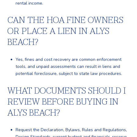
rental income.
CAN THE HOA FINE OWNERS
OR PLACE A LIEN IN ALYS
BEACH?
Yes, fines and cost recovery are common enforcement
tools, and unpaid assessments can result in liens and
potential foreclosure, subject to state law procedures.
WHAT DOCUMENTS SHOULD I
REVIEW BEFORE BUYING IN
ALYS BEACH?
Request the Declaration, Bylaws, Rules and Regulations,
Design Standards, current budget and financials, reserve