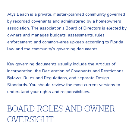
Alys Beach is a private, master-planned community governed
by recorded covenants and administered by a homeowners
association. The association’s Board of Directors is elected by
owners and manages budgets, assessments, rules
enforcement, and common-area upkeep according to Florida
law and the community’s governing documents.
Key governing documents usually include the Articles of
Incorporation, the Declaration of Covenants and Restrictions,
Bylaws, Rules and Regulations, and separate Design
Standards. You should review the most current versions to
understand your rights and responsibilities.
BOARD ROLES AND OWNER
OVERSIGHT