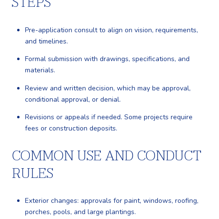
STEPS
Pre-application consult to align on vision, requirements,
and timelines.
Formal submission with drawings, specifications, and
materials.
Review and written decision, which may be approval,
conditional approval, or denial.
Revisions or appeals if needed. Some projects require
fees or construction deposits.
COMMON USE AND CONDUCT
RULES
Exterior changes: approvals for paint, windows, roofing,
porches, pools, and large plantings.