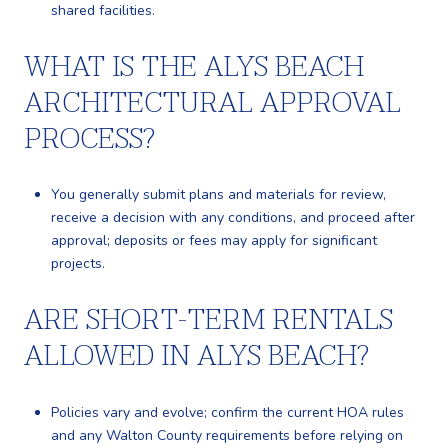
shared facilities.
WHAT IS THE ALYS BEACH
ARCHITECTURAL APPROVAL
PROCESS?
You generally submit plans and materials for review,
receive a decision with any conditions, and proceed after
approval; deposits or fees may apply for significant
projects.
ARE SHORT-TERM RENTALS
ALLOWED IN ALYS BEACH?
Policies vary and evolve; confirm the current HOA rules
and any Walton County requirements before relying on