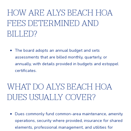
HOW ARE ALYS BEACH HOA
FEES DETERMINED AND
BILLED?
The board adopts an annual budget and sets
assessments that are billed monthly, quarterly, or
annually, with details provided in budgets and estoppel
certificates.
WHAT DO ALYS BEACH HOA
DUES USUALLY COVER?
Dues commonly fund common-area maintenance, amenity
operations, security where provided, insurance for shared
elements, professional management, and utilities for