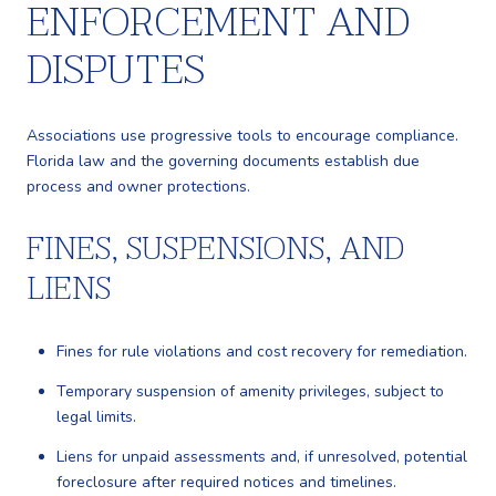
ENFORCEMENT AND
DISPUTES
Associations use progressive tools to encourage compliance.
Florida law and the governing documents establish due
process and owner protections.
FINES, SUSPENSIONS, AND
LIENS
Fines for rule violations and cost recovery for remediation.
Temporary suspension of amenity privileges, subject to
legal limits.
Liens for unpaid assessments and, if unresolved, potential
foreclosure after required notices and timelines.