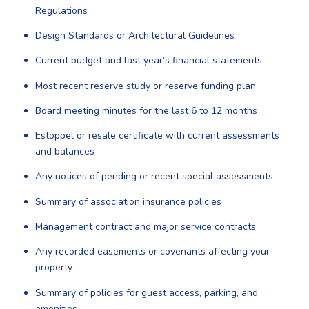
Regulations
Design Standards or Architectural Guidelines
Current budget and last year’s financial statements
Most recent reserve study or reserve funding plan
Board meeting minutes for the last 6 to 12 months
Estoppel or resale certificate with current assessments
and balances
Any notices of pending or recent special assessments
Summary of association insurance policies
Management contract and major service contracts
Any recorded easements or covenants affecting your
property
Summary of policies for guest access, parking, and
amenities