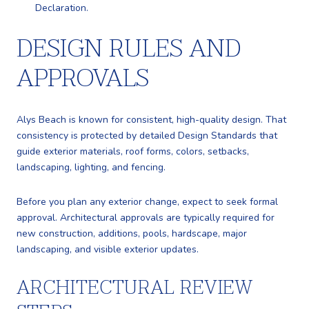
Declaration.
DESIGN RULES AND
APPROVALS
Alys Beach is known for consistent, high-quality design. That
consistency is protected by detailed Design Standards that
guide exterior materials, roof forms, colors, setbacks,
landscaping, lighting, and fencing.
Before you plan any exterior change, expect to seek formal
approval. Architectural approvals are typically required for
new construction, additions, pools, hardscape, major
landscaping, and visible exterior updates.
ARCHITECTURAL REVIEW