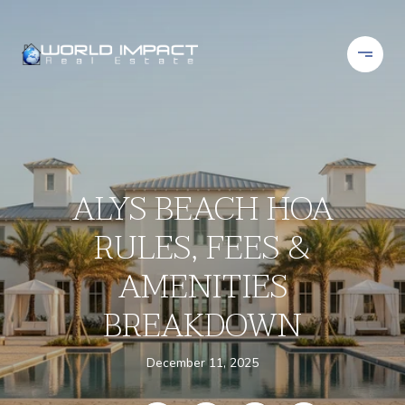
ALYS BEACH HOA
RULES, FEES &
AMENITIES
BREAKDOWN
December 11, 2025