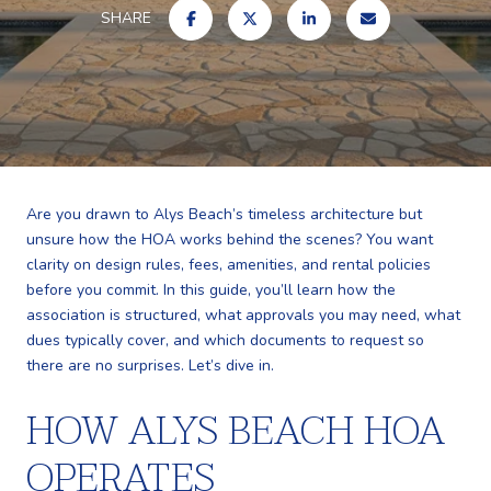
SHARE
Are you drawn to Alys Beach’s timeless architecture but
unsure how the HOA works behind the scenes? You want
clarity on design rules, fees, amenities, and rental policies
before you commit. In this guide, you’ll learn how the
association is structured, what approvals you may need, what
dues typically cover, and which documents to request so
there are no surprises. Let’s dive in.
HOW ALYS BEACH HOA
OPERATES