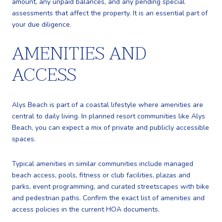
amount, any unpaid balances, and any pending special
assessments that affect the property. It is an essential part of
your due diligence.
AMENITIES AND
ACCESS
Alys Beach is part of a coastal lifestyle where amenities are
central to daily living. In planned resort communities like Alys
Beach, you can expect a mix of private and publicly accessible
spaces.
Typical amenities in similar communities include managed
beach access, pools, fitness or club facilities, plazas and
parks, event programming, and curated streetscapes with bike
and pedestrian paths. Confirm the exact list of amenities and
access policies in the current HOA documents.