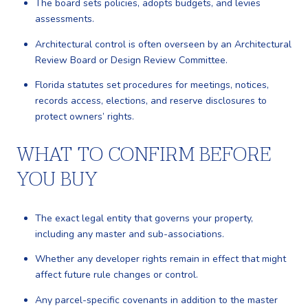
The board sets policies, adopts budgets, and levies
assessments.
Architectural control is often overseen by an Architectural
Review Board or Design Review Committee.
Florida statutes set procedures for meetings, notices,
records access, elections, and reserve disclosures to
protect owners’ rights.
WHAT TO CONFIRM BEFORE
YOU BUY
The exact legal entity that governs your property,
including any master and sub-associations.
Whether any developer rights remain in effect that might
affect future rule changes or control.
Any parcel-specific covenants in addition to the master