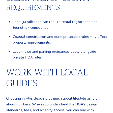
REQUIREMENTS
Local jurisdictions can require rental registration and
tourist tax compliance.
Coastal construction and dune protection rules may affect
property improvements.
Local noise and parking ordinances apply alongside
private HOA rules.
WORK WITH LOCAL
GUIDES
Choosing in Alys Beach is as much about lifestyle as it is
about numbers. When you understand the HOA’s design
standards, fees, and amenity access, you can buy with