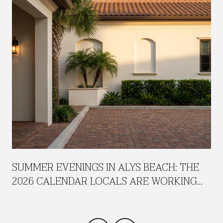
SUMMER EVENINGS IN ALYS BEACH: THE
2026 CALENDAR LOCALS ARE WORKING
AROUND